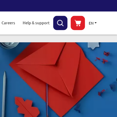
Careers
Help & support
EN
ggle submenu