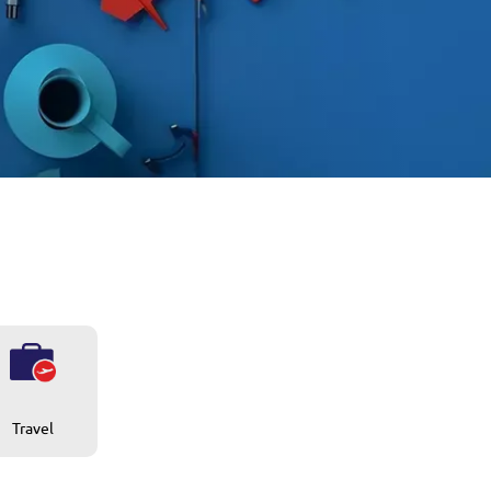
Travel