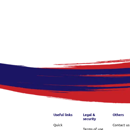
Footer menu
Useful links
Legal &
Others
security
Quick
Contact us
Terms of use