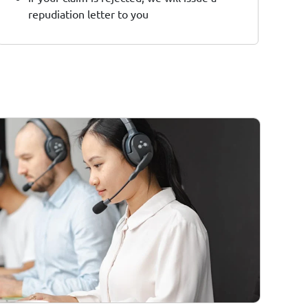
repudiation letter to you