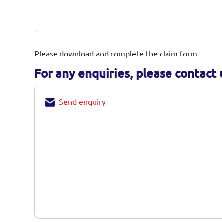
until further notice from us.
You should preserve Insurer rights of any
potential subrogation aspect for any loss
caused by Third Party.
Please download and complete the claim form.
For any enquiries, please contact u
Send enquiry