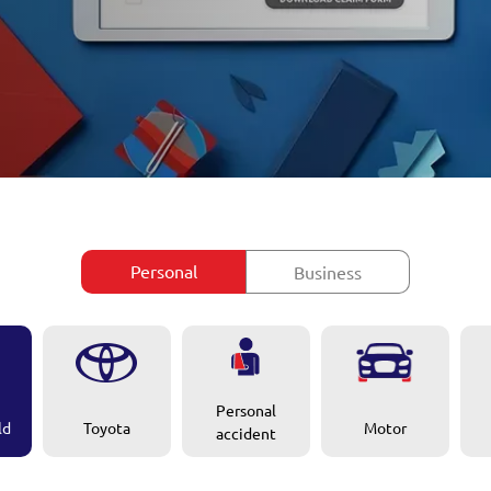
Personal
Business
Personal
ld
Motor
Toyota
accident