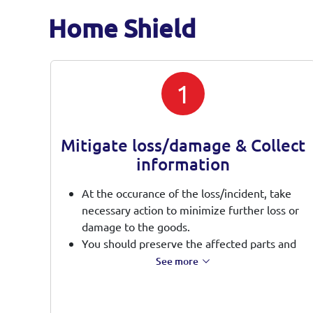
Home Shield
1
Mitigate loss/damage & Collect
information
At the occurance of the loss/incident, take
necessary action to minimize further loss or
damage to the goods.
You should preserve the affected parts and
make it available for inspection and provide
See more
full assistance during investigation.
Please keep the affected parts in safe and
proper place for potential salvage recovery