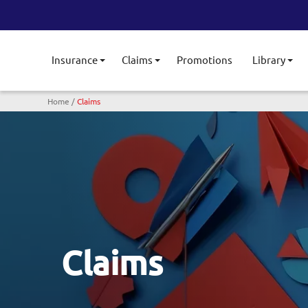
Insurance
Claims
Promotions
Library
Toggle submenu
Toggle submenu
Tog
Breadcrumb
Home
Claims
Claims