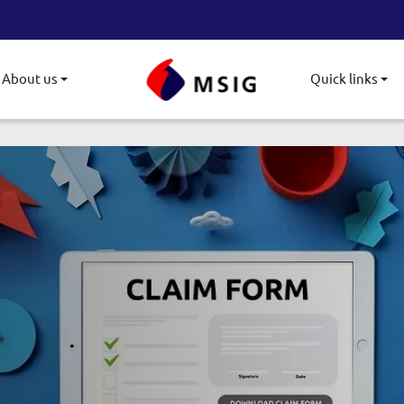
About us
Quick links
gle submenu
Toggle submenu
To