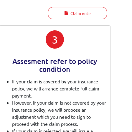
Claim note
3
Assesment refer to policy
condition
If your claim is covered by your insurance
policy, we will arrange complete full claim
payment.
However, If your claim is not covered by your
insurance policy, we will propose an
adjustment which you need to sign to
proceed with the claim process.
If your claim is rejected, we will issue a