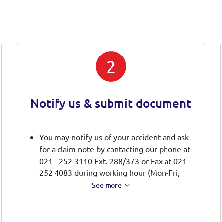
2
Notify us & submit document
You may notify us of your accident and ask
for a claim note by contacting our phone at
021 - 252 3110 Ext. 288/373 or Fax at 021 -
252 4083 during working hour (Mon-Fri,
08:00 -17:00 WIB).
See more
We will send a claim note directly to your
email
You should fill out the claim note and