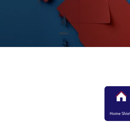
Home Shie