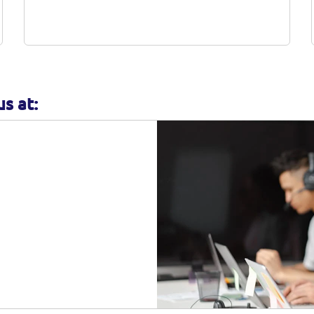
complete all required documents before
submit it to us.
s at: