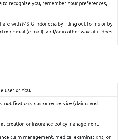
ia to recognize you, remember Your preferences,
hare with MSIG Indonesia by filling out forms or by
ronic mail (e-mail), and/or in other ways if it does
he user or You.
, notifications, customer service (claims and
ount creation or insurance policy management.
surance claim management, medical examinations, or