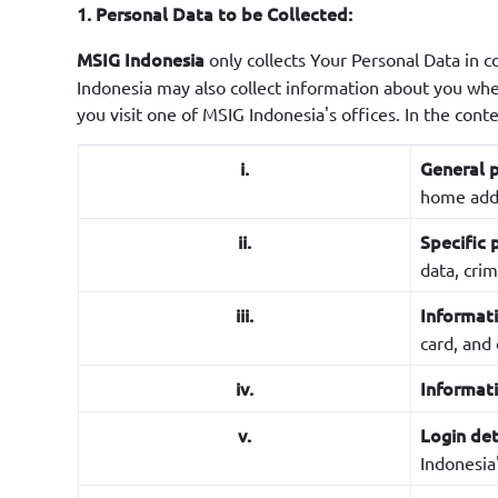
1. Personal Data to be Collected:
only collects Your Personal Data in c
MSIG Indonesia
Indonesia may also collect information about you wh
you visit one of MSIG Indonesia's offices. In the cont
i.
General p
home addr
ii.
Specific 
data, crim
iii.
Informati
card, and 
iv.
Informat
v.
Login det
Indonesia