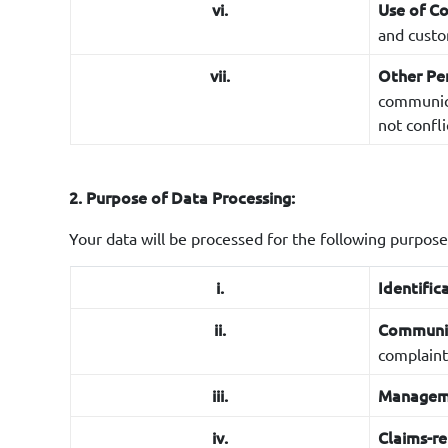
vi.
Use of C
and custo
vii.
Other Pe
communicat
not confli
2. Purpose of Data Processing:
Your data will be processed for the following purpose
i.
Identific
ii.
Communi
complaint
iii.
Manageme
iv.
Claims-re