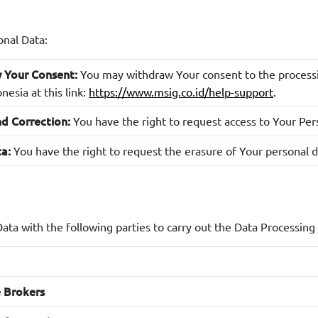
: This data also helps in designing more targeted m
g strategy
: Browsing history and device information are
perience analysis
onal Data:
on or website and improve user experience.
You may withdraw Your consent to the processin
 Your Consent:
: Information from cookies helps in providing c
ce management
esia at this link:
https://www.msig.co.id/help-support
.
: This information is used to understand Y
service processing
You have the right to request access to Your Perso
d Correction:
You have the right to request the erasure of Your personal d
a:
: If information relates to 
 management or additional services
ustomize the services provided to You.
: Your Personal Data will be retained for as long as necess
ention
rdance with applicable laws.
ata with the following parties to carry out the Data Processing
: MSIG Indonesia, if necessary, may proces
d Decision Making
owever, as a Personal Data Subject, You may object to decision
d processes.
e Brokers
: If You have given explicit consent for the use of 