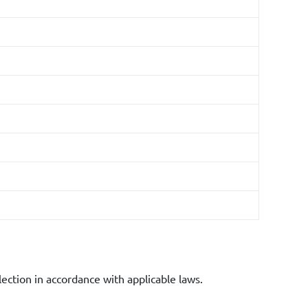
al purposes.
lection in accordance with applicable laws.