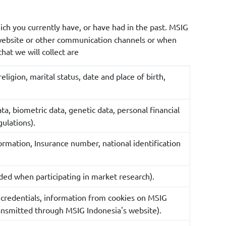
ich you currently have, or have had in the past. MSIG
 website or other communication channels or when
hat we will collect are
ligion, marital status, date and place of birth,
ata, biometric data, genetic data, personal financial
gulations).
formation, Insurance number, national identification
ded when participating in market research).
n credentials, information from cookies on MSIG
ransmitted through MSIG Indonesia's website).