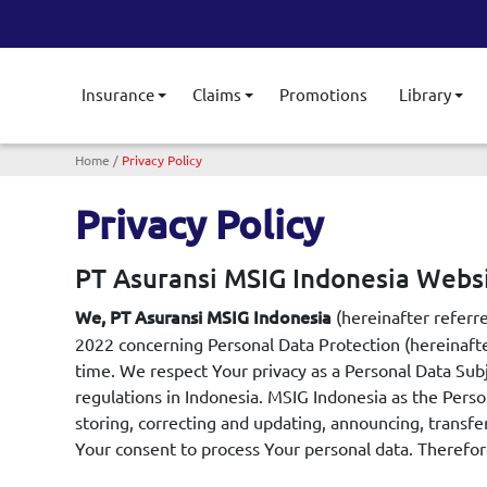
Insurance
Claims
Promotions
Library
Toggle submenu
Toggle submenu
Tog
Breadcrumb
Home
Privacy Policy
Privacy Policy
PT Asuransi MSIG Indonesia Websi
(hereinafter referr
We, PT Asuransi MSIG Indonesia
2022 concerning Personal Data Protection (hereinafte
time. We respect Your privacy as a Personal Data Sub
regulations in Indonesia. MSIG Indonesia as the Person
storing, correcting and updating, announcing, transfe
Your consent to process Your personal data. Therefore