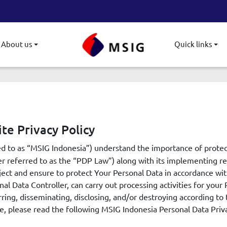
About us
Quick links
gle submenu
Toggle submenu
To
te Privacy Policy
ed to as “MSIG Indonesia”) understand the importance of prote
r referred to as the “PDP Law”) along with its implementing reg
ject and ensure to protect Your Personal Data in accordance wi
al Data Controller, can carry out processing activities for your 
rring, disseminating, disclosing, and/or destroying according t
, please read the following MSIG Indonesia Personal Data Priva