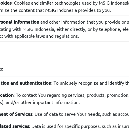
: Cookies and similar technologies used by MSIG Indones
ookies
mize the content that MSIG Indonesia provides to you.
and other information that you provide or s
rsonal Information
ing with MSIG Indonesia, either directly, or by telephone, elect
ct with applicable laws and regulations.
s:
: To uniquely recognize and identify t
ation and authentication
: To contact You regarding services, products, promotions
cation
s), and/or other important information.
: Use of data to serve Your needs, such as acc
nt of Services
: Data is used for specific purposes, such as in
lated services