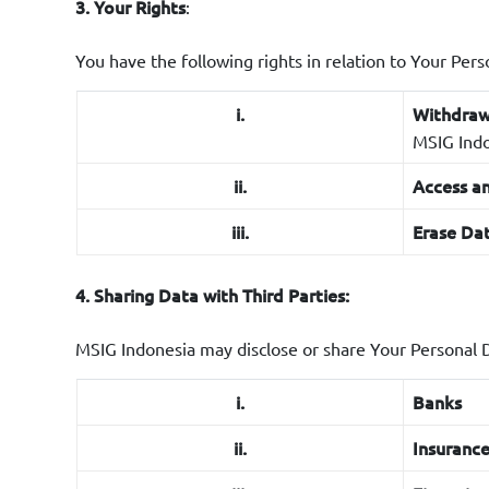
:
3. Your Rights
x.
Marketin
xi.
User’s ex
You have the following rights in relation to Your Pers
applicati
i.
Withdraw
xii.
Preferen
MSIG Indon
xiii.
Customer 
ii.
Access an
support.
iii.
Erase Dat
xiv.
Contract
used to c
4. Sharing Data with Third Parties:
xv.
Data Ret
or in acco
MSIG Indonesia may disclose or share Your Personal D
xvi.
Automate
i.
Banks
making. H
automate
ii.
Insuranc