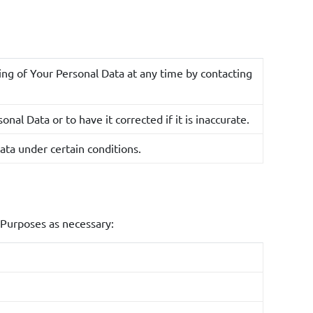
arketing campaigns based on Your feedback.
 used to analyze how You interact with the
g of Your Personal Data at any time by contacting
ontent tailored to Your preferences.
our needs, answer questions, and provide necessary
nal Data or to have it corrected if it is inaccurate.
ata under certain conditions.
specific needs or additional services, this data will be
ary to fulfill the purpose for which it was collected
 Purposes as necessary:
s Personal Data that is based on automated decision
-making actions that are based solely on such
Your Personal Information for marketing purposes,