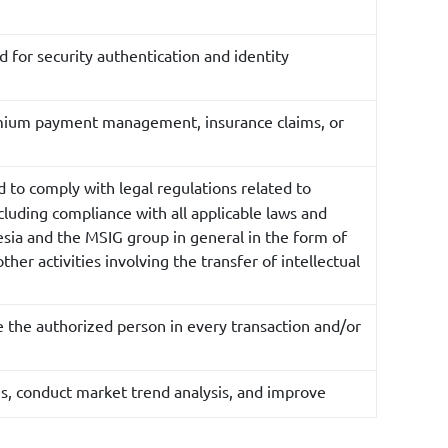
ed for security authentication and identity
premium payment management, insurance claims, or
d to comply with legal regulations related to
cluding compliance with all applicable laws and
esia and the MSIG group in general in the form of
her activities involving the transfer of intellectual
e the authorized person in every transaction and/or
s, conduct market trend analysis, and improve