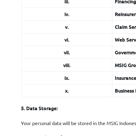
xvii.
Marketin
iii.
Financin
MSIG Indo
iv.
Reinsurer
v.
Claim Ser
vi.
Web Servi
vii.
Governme
viii.
MSIG Gr
ix.
Insuranc
x.
Business 
5. Data Storage:
Your personal data will be stored in the MSIG Indonesi