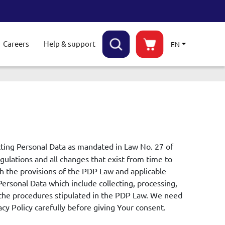
Careers
Help & support
EN
ggle submenu
cting Personal Data as mandated in Law No. 27 of
ulations and all changes that exist from time to
th the provisions of the PDP Law and applicable
Personal Data which include collecting, processing,
o the procedures stipulated in the PDP Law. We need
cy Policy carefully before giving Your consent.