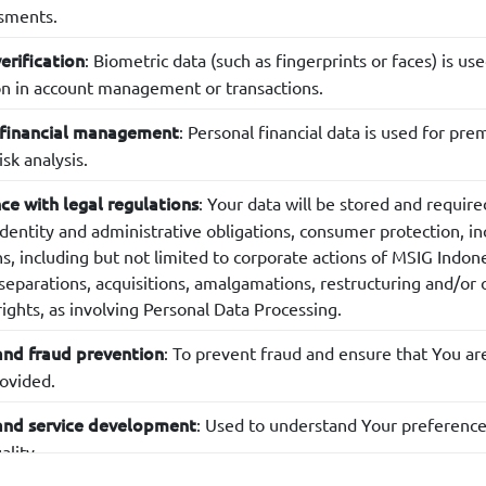
ssments.
: Biometric data (such as fingerprints or faces) is us
verification
ion in account management or transactions.
: Personal financial data is used for 
 financial management
isk analysis.
: Your data will be stored and require
e with legal regulations
identity and administrative obligations, consumer protection, in
ns, including but not limited to corporate actions of MSIG Indon
eparations, acquisitions, amalgamations, restructuring and/or ot
ights, as involving Personal Data Processing.
: To prevent fraud and ensure that You ar
and fraud prevention
rovided.
: Used to understand Your preference
and service development
ality.