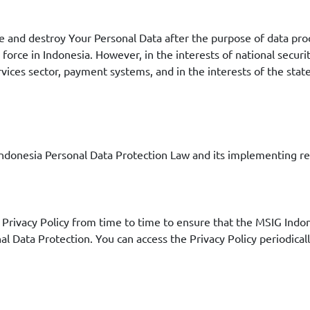
te and destroy Your Personal Data after the purpose of data pro
force in Indonesia. However, in the interests of national securit
rvices sector, payment systems, and in the interests of the stat
f Indonesia Personal Data Protection Law and its implementing 
rivacy Policy from time to time to ensure that the MSIG Indone
nal Data Protection. You can access the Privacy Policy periodica