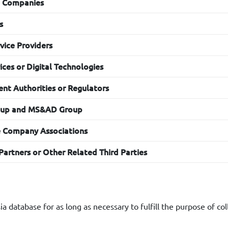
g Purposes
g Companies
nesia will use Your Personal Data for marketing and promotion
s
vice Providers
ces or Digital Technologies
nt Authorities or Regulators
oup and MS&AD Group
e Company Associations
Partners or Other Related Third Parties
a database for as long as necessary to fulfill the purpose of col