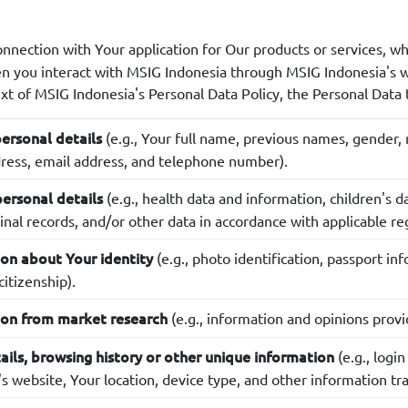
onnection with Your application for Our products or services, wh
en you interact with MSIG Indonesia through MSIG Indonesia's
ext of MSIG Indonesia's Personal Data Policy, the Personal Data t
(e.g., Your full name, previous names, gender, re
ersonal details
ess, email address, and telephone number).
(e.g., health data and information, children's d
personal details
inal records, and/or other data in accordance with applicable re
(e.g., photo identification, passport in
on about Your identity
citizenship).
(e.g., information and opinions provi
ion from market research
(e.g., logi
ails, browsing history or other unique information
's website, Your location, device type, and other information t