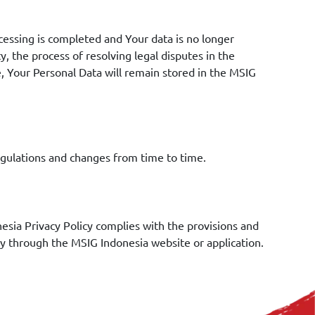
cessing is completed and Your data is no longer
y, the process of resolving legal disputes in the
e, Your Personal Data will remain stored in the MSIG
regulations and changes from time to time.
sia Privacy Policy complies with the provisions and
lly through the MSIG Indonesia website or application.