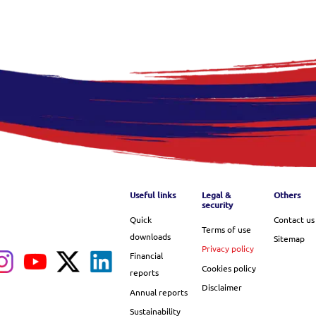
Footer menu
Useful links
Legal &
Others
security
Quick
Contact us
Terms of use
downloads
Sitemap
Privacy policy
Financial
Cookies policy
reports
Disclaimer
Annual reports
Sustainability