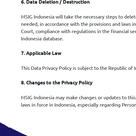
6. Data Deletion / Destruction
MSIG Indonesia will take the necessary steps to dele
needed, in accordance with the provisions and laws in 
Court, compliance with regulations in the financial se
Indonesia database.
7. Applicable Law
This Data Privacy Policy is subject to the Republic o
8. Changes to the Privacy Policy
MSIG Indonesia may make changes or updates to this P
laws in force in Indonesia, especially regarding Perso