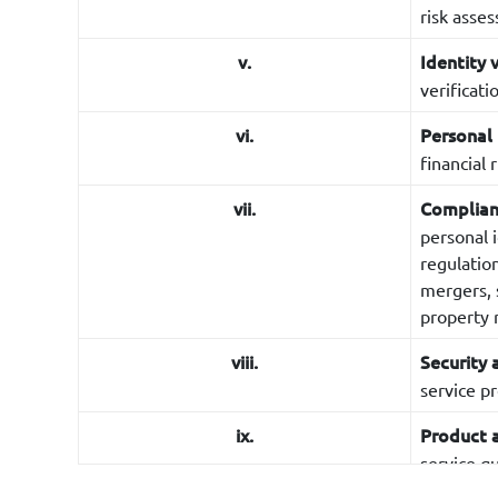
risk asse
v.
Identity 
verificat
vi.
Personal
financial r
vii.
Complianc
personal 
regulatio
mergers, s
property r
viii.
Security 
service p
ix.
Product 
service qu