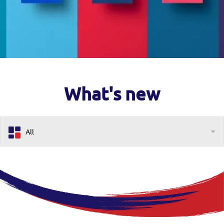
What's new
All