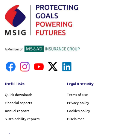
Footer menu
Useful links
Legal & security
Quick downloads
Terms of use
Financial reports
Privacy policy
Annual reports
Cookies policy
Sustainability reports
Disclaimer