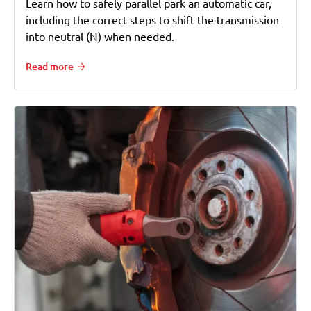
Learn how to safely parallel park an automatic car,
including the correct steps to shift the transmission
into neutral (N) when needed.
Read more