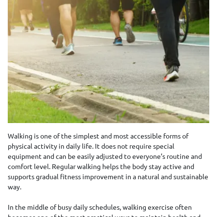
Walking is one of the simplest and most accessible forms of
physical activity in daily life. It does not require special
equipment and can be easily adjusted to everyone’s routine and
comfort level. Regular walking helps the body stay active and
supports gradual fitness improvement in a natural and sustainable
way.
In the middle of busy daily schedules, walking exercise often
becomes one of the most practical ways to maintain health and