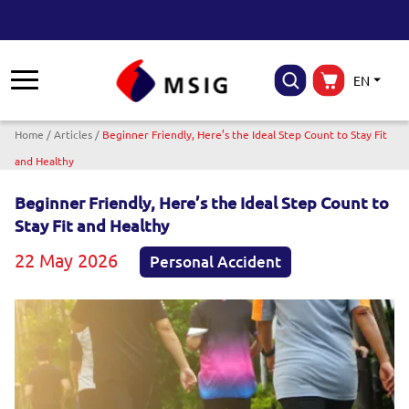
EN
Breadcrumb
Home
Articles
Beginner Friendly, Here’s the Ideal Step Count to Stay Fit
and Healthy
Beginner Friendly, Here’s the Ideal Step Count to
Stay Fit and Healthy
22 May 2026
Personal Accident