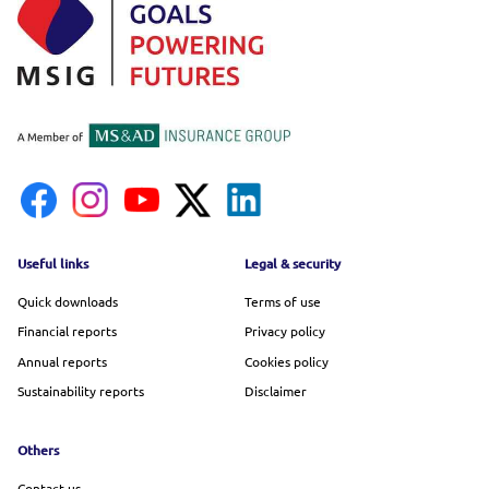
Footer menu
Useful links
Legal & security
Quick downloads
Terms of use
Financial reports
Privacy policy
Annual reports
Cookies policy
Sustainability reports
Disclaimer
Others
Contact us