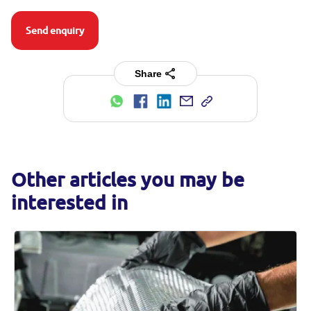
Send enquiry
Share
Other articles you may be
interested in