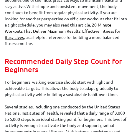
stay active. With simple and consistent movement, the body
continues to benefit from regular physical activity. If you are
looking for another perspective on efficient workouts that fit into
a tight schedule, you may also read this article,
20-Minute
Workouts That Deliver Maximum Results: Effective Fitness for
Busy Lives
, as a helpful reference for building a more balanced
fitness routine.
Recommended Daily Step Count for
Beginners
For beginners, walking exercise should start with light and
achievable targets. This allows the body to adapt gradually to
physical activity while building a sustainable habit over time.
Several studies, including one conducted by the United States
National Institutes of Health, revealed that a daily range of 3,000
to 5,000 steps is an ideal starting point for beginners. This level of
activity is enough to activate the body and support gradual
improvements in overall fitness. At this stage, consistency and