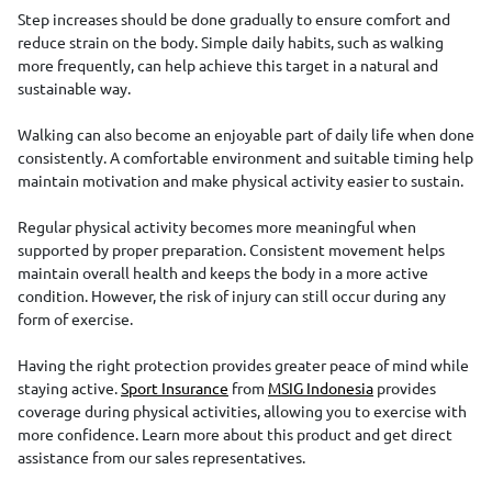
Step increases should be done gradually to ensure comfort and
reduce strain on the body. Simple daily habits, such as walking
more frequently, can help achieve this target in a natural and
sustainable way.
Walking can also become an enjoyable part of daily life when done
consistently. A comfortable environment and suitable timing help
maintain motivation and make physical activity easier to sustain.
Regular physical activity becomes more meaningful when
supported by proper preparation. Consistent movement helps
maintain overall health and keeps the body in a more active
condition. However, the risk of injury can still occur during any
form of exercise.
Having the right protection provides greater peace of mind while
staying active.
Sport Insurance
from
MSIG Indonesia
provides
coverage during physical activities, allowing you to exercise with
more confidence. Learn more about this product and get direct
assistance from our sales representatives.