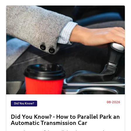
08-2026
Did You Know?
Did You Know? - How to Parallel Park an
Automatic Transmission Car