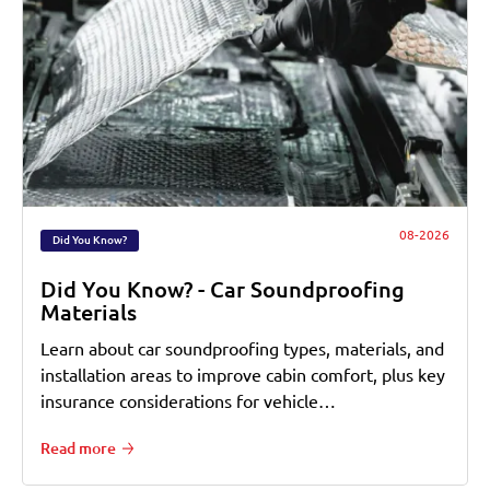
08-2026
Did You Know?
Did You Know? - Car Soundproofing
Materials
Learn about car soundproofing types, materials, and
installation areas to improve cabin comfort, plus key
insurance considerations for vehicle…
Read more