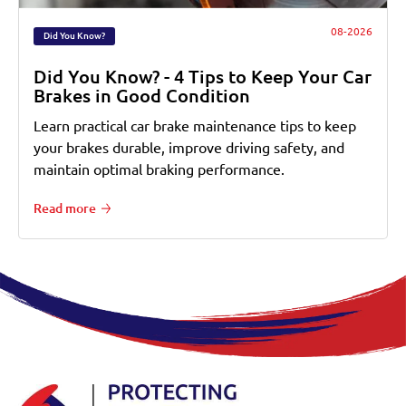
08-2026
Did You Know?
Did You Know? - 4 Tips to Keep Your Car
Brakes in Good Condition
Learn practical car brake maintenance tips to keep
your brakes durable, improve driving safety, and
maintain optimal braking performance.
Read more