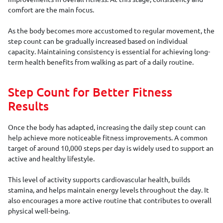
comfort are the main focus.
As the body becomes more accustomed to regular movement, the
step count can be gradually increased based on individual
capacity. Maintaining consistency is essential for achieving long-
term health benefits from walking as part of a daily routine.
Step Count for Better Fitness
Results
Once the body has adapted, increasing the daily step count can
help achieve more noticeable fitness improvements. A common
target of around 10,000 steps per day is widely used to support an
active and healthy lifestyle.
This level of activity supports cardiovascular health, builds
stamina, and helps maintain energy levels throughout the day. It
also encourages a more active routine that contributes to overall
physical well-being.