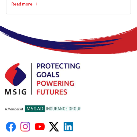
Read more