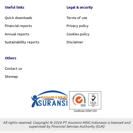
Footer menu
Useful links
Legal & security
Quick downloads
Terms of use
Financial reports
Privacy policy
Annual reports
Cookies policy
Sustainability reports
Disclaimer
Others
Contact us
Sitemap
All rights reserved. Copyright © 2026 PT Asuransi MSIG Indonesia is licensed and
supervised by Financial Services Authority (OJK)