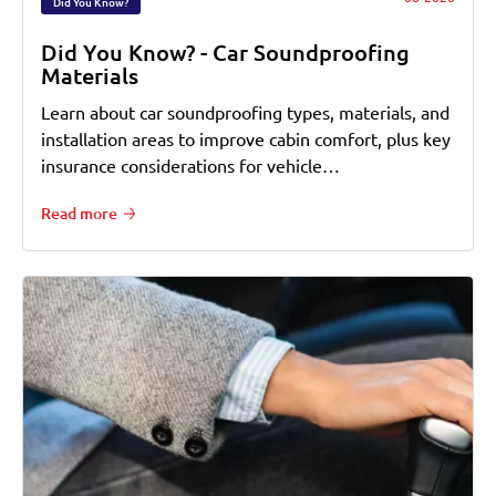
Did You Know?
Did You Know? - Car Soundproofing
Materials
Learn about car soundproofing types, materials, and
installation areas to improve cabin comfort, plus key
insurance considerations for vehicle…
Read more