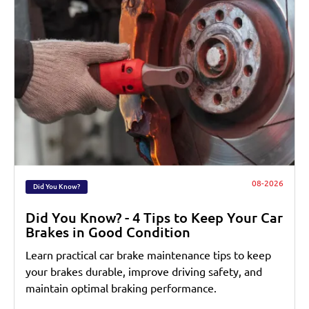
08-2026
Did You Know?
Did You Know? - 4 Tips to Keep Your Car
Brakes in Good Condition
Learn practical car brake maintenance tips to keep
your brakes durable, improve driving safety, and
maintain optimal braking performance.