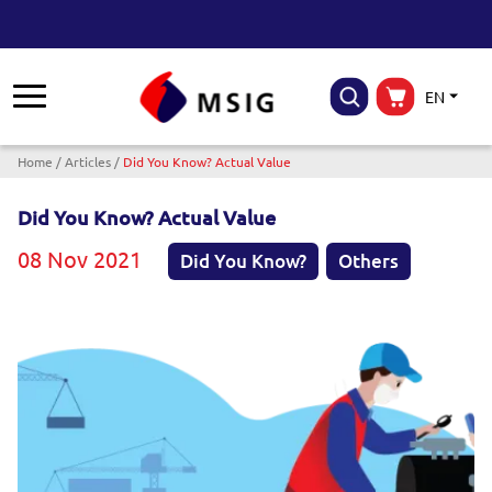
EN
Breadcrumb
Home
Articles
Did You Know? Actual Value
Did You Know? Actual Value
08 Nov 2021
Did You Know?
Others