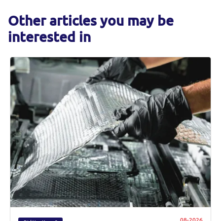
Other articles you may be
interested in
08-2026