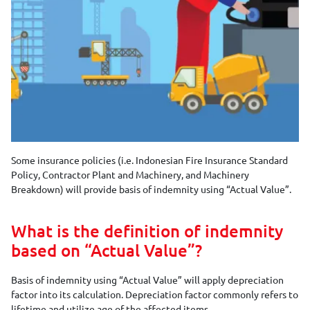
Some insurance policies (i.e. Indonesian Fire Insurance Standard
Policy, Contractor Plant and Machinery, and Machinery
Breakdown) will provide basis of indemnity using “Actual Value”.
What is the definition of indemnity
based on “Actual Value”?
Basis of indemnity using “Actual Value” will apply depreciation
factor into its calculation. Depreciation factor commonly refers to
lifetime and utilize age of the affected items.