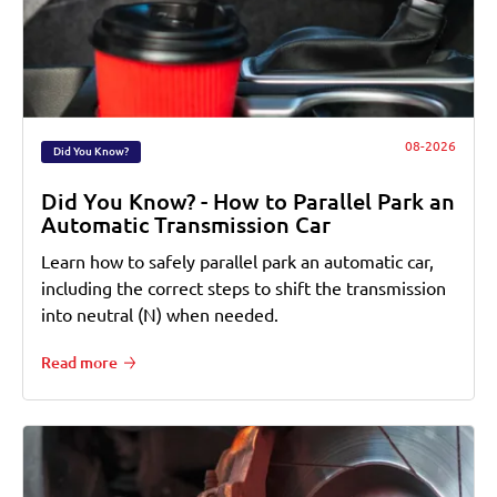
08-2026
Did You Know?
Did You Know? - How to Parallel Park an
Automatic Transmission Car
Learn how to safely parallel park an automatic car,
including the correct steps to shift the transmission
into neutral (N) when needed.
Read more