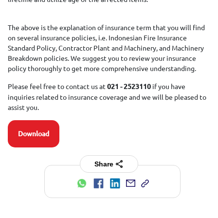
The above is the explanation of insurance term that you will find
on several insurance policies, i.e. Indonesian Fire Insurance
Standard Policy, Contractor Plant and Machinery, and Machinery
Breakdown policies. We suggest you to review your insurance
policy thoroughly to get more comprehensive understanding.
Please feel free to contact us at
if you have
021 - 2523110
inquiries related to insurance coverage and we will be pleased to
assist you.
Download
Share