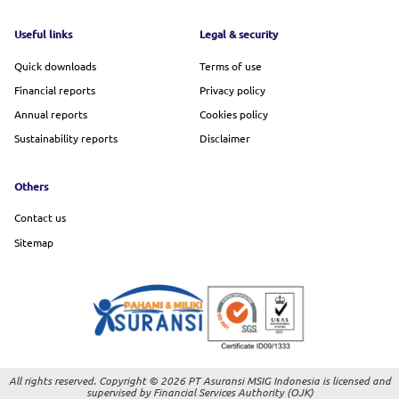
Footer menu
Useful links
Legal & security
Quick downloads
Terms of use
Financial reports
Privacy policy
Annual reports
Cookies policy
Sustainability reports
Disclaimer
Others
Contact us
Sitemap
All rights reserved. Copyright © 2026 PT Asuransi MSIG Indonesia is licensed and
supervised by Financial Services Authority (OJK)