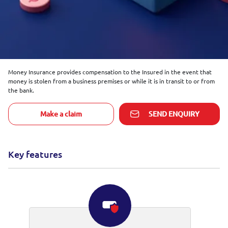
Money Insurance provides compensation to the Insured in the event that
money is stolen from a business premises or while it is in transit to or from
the bank.
Make a claim
SEND ENQUIRY
Key features