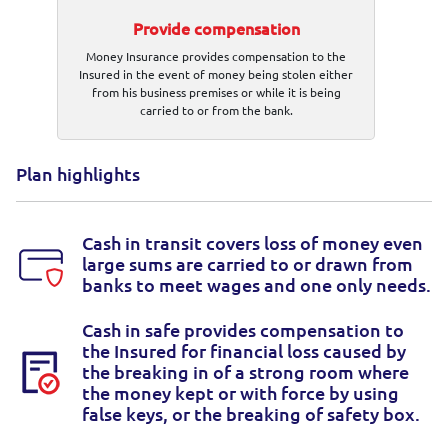
Provide compensation
Money Insurance provides compensation to the
Insured in the event of money being stolen either
from his business premises or while it is being
carried to or from the bank.
Plan highlights
Cash in transit covers loss of money even
large sums are carried to or drawn from
banks to meet wages and one only needs.
Cash in safe provides compensation to
the Insured for financial loss caused by
the breaking in of a strong room where
the money kept or with force by using
false keys, or the breaking of safety box.