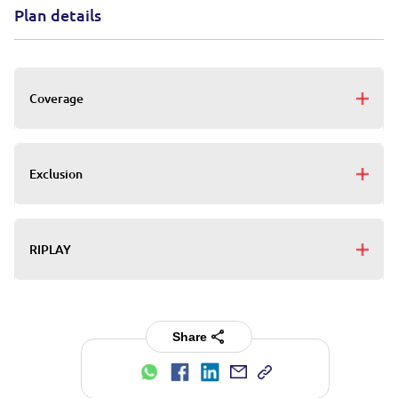
Plan details
Coverage
Exclusion
RIPLAY
Share