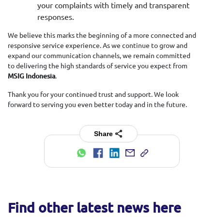
your complaints with timely and transparent
responses.
We believe this marks the beginning of a more connected and
responsive service experience. As we continue to grow and
expand our communication channels, we remain committed
to delivering the high standards of service you expect from
.
MSIG Indonesia
Thank you for your continued trust and support. We look
forward to serving you even better today and in the future.
Share
Find other latest news here