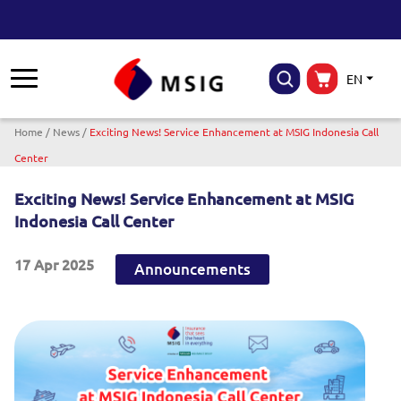
EN
Breadcrumb
Home
News
Exciting News! Service Enhancement at MSIG Indonesia Call
Center
Exciting News! Service Enhancement at MSIG
Indonesia Call Center
17 Apr 2025
Announcements