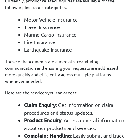
Currently, product-related inquiries are available for the
following insurance categories:
Motor Vehicle Insurance
Travel Insurance
Marine Cargo Insurance
Fire Insurance
Earthquake Insurance
These enhancements are aimed at streamlining
communication and ensuring your requests are addressed
more quickly and efficiently across multiple platforms
whenever needed.
Here are the services you can access:
: Get information on claim
Claim Enquiry
procedures and status updates.
: Access general information
Product Enquiry
about our products and services.
: Easily submit and track
Complaint Handling