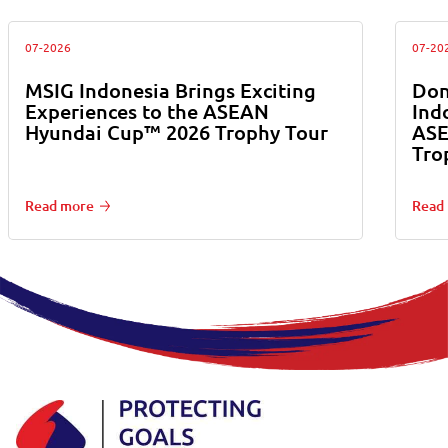
07-2026
07-20
MSIG Indonesia Brings Exciting
Don
Experiences to the ASEAN
Ind
Hyundai Cup™ 2026 Trophy Tour
ASE
Tro
Read more
Read