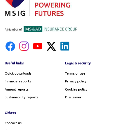
Footer menu
Useful links
Legal & security
Quick downloads
Terms of use
Financial reports
Privacy policy
Annual reports
Cookies policy
Sustainability reports
Disclaimer
Others
Contact us