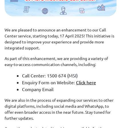
We are pleased to announce an enhancement to our Call
Center service, starting today, 17 April 2025! This initiative is
designed to improve your experience and provide more
integrated support.
As part of this enhancement, we are providing a variety of
easy-to-access communication channels, including:
Call Center: 1500 674 (MSI)
Enquiry Form on Website:
Click here
Company Email
We are also in the process of expanding our services to other
digital platforms, including social media and WhatsApp, to
offer even broader access in the near future. Stay tuned for
further updates.